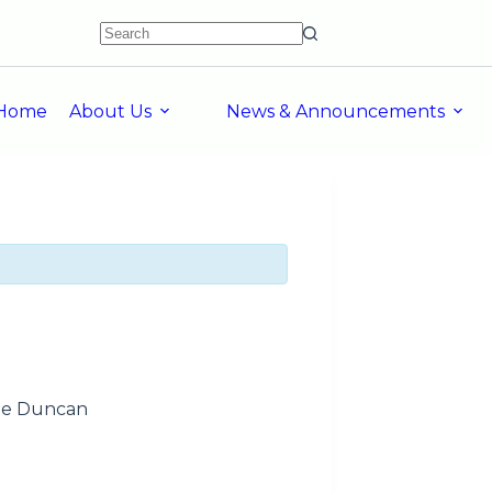
Home
About Us
News & Announcements
sie Duncan