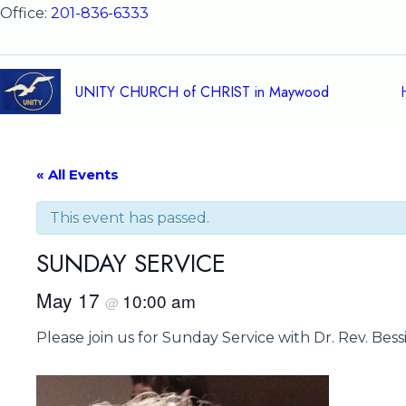
Skip
Office:
201-836-6333
to
content
UNITY CHURCH of CHRIST in Maywood
« All Events
This event has passed.
SUNDAY SERVICE
May 17
10:00 am
@
Please join us for Sunday Service with Dr. Rev. Bes