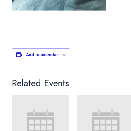
Add to calendar
Related Events