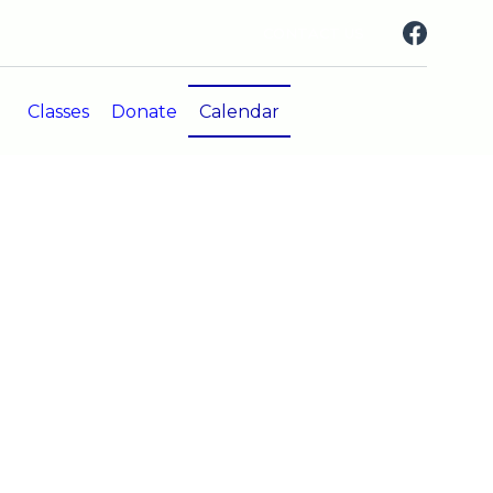
CONTACT US
Classes
Donate
Calendar