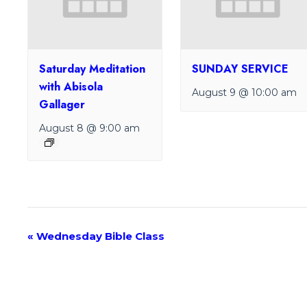
Saturday Meditation
SUNDAY SERVICE
with Abisola
August 9 @ 10:00 am
Gallager
August 8 @ 9:00 am
E
«
Wednesday Bible Class
v
e
n
t