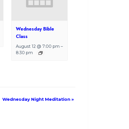
Wednesday Bible
Class
August 12 @ 7:00 pm
–
8:30 pm
Wednesday Night Meditation
»