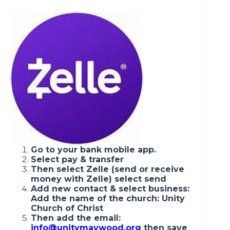
Go to your bank mobile app.
Select pay & transfer
Then select Zelle (send or receive
money with Zelle) select send
Add new contact & select business:
Add the name of the church: Unity
Church of Christ
Then add the email:
info@unitymaywood.org
then save