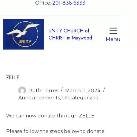
Skip
Office:
201-836-6333
to
content
UNITY CHURCH of
CHRIST in Maywood
Menu
ZELLE
Ruth Torres
March 11, 2024
Announcements
,
Uncategorized
We can now donate through ZELLE.
Please follow the steps below to donate: